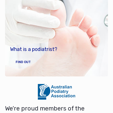
What is a podiatrist?
FIND OUT
We’re proud members of the