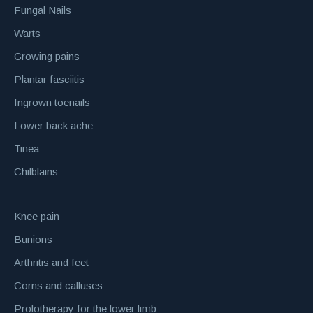
Fungal Nails
Warts
Growing pains
Plantar fasciitis
Ingrown toenails
Lower back ache
Tinea
Chilblains
Knee pain
Bunions
Arthritis and feet
Corns and calluses
Prolotherapy for the lower limb