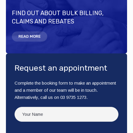
FIND OUT ABOUT BULK BILLING,
CLAIMS AND REBATES
READ MORE
Request an appointment
Complete the booking form to make an appointment
and a member of our team will be in touch.
Alternatively, call us on 03 9735 1273.