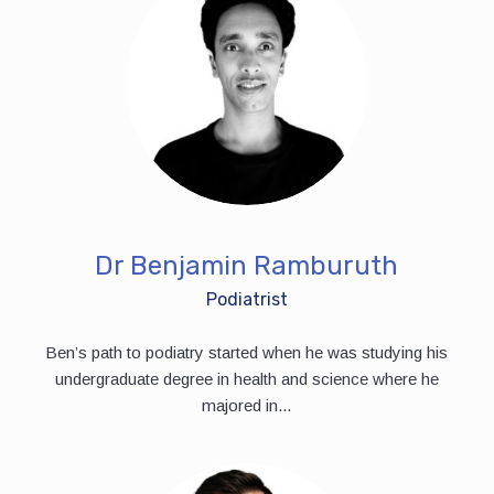
Dr Benjamin Ramburuth
Podiatrist
Ben’s path to podiatry started when he was studying his
undergraduate degree in health and science where he
majored in...