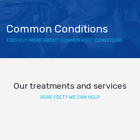
Common Conditions
FIND OUT MORE ABOUT COMMON FOOT CONDITIONS
Our treatments and services
SORE FEET? WE CAN HELP