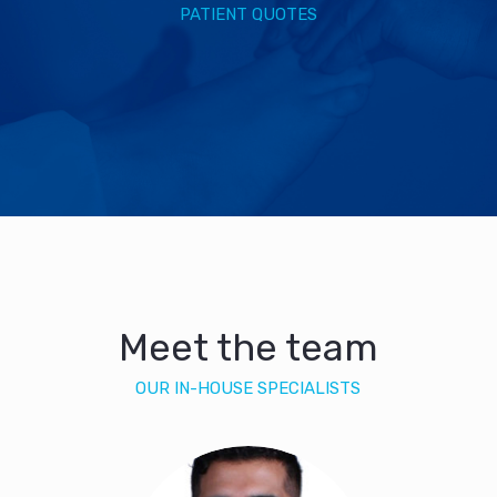
PATIENT QUOTES
Meet the team
OUR IN-HOUSE SPECIALISTS