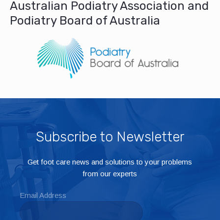
Australian Podiatry Association and
Podiatry Board of Australia
Subscribe to Newsletter
Get foot care news and solutions to your problems
from our experts
Email Address