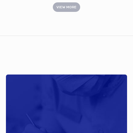
VIEW MORE