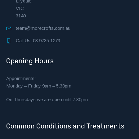
Lilydale
VIC
3140
team@morecrofts.com.au
Call Us: 03 9735 1273
Opening Hours
Appointments:
Monday – Friday 9am – 5.30pm
On Thursdays we are open until 7.30pm
Common Conditions and Treatments