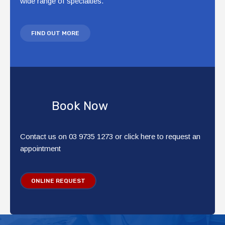
wide range of specialties.
FIND OUT MORE
Book Now
Contact us on 03 9735 1273 or click here to request an
appointment
ONLINE REQUEST