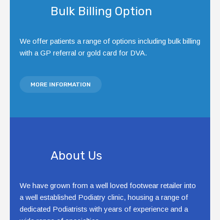
Bulk Billing Option
We offer patients a range of options including bulk billing
with a GP referral or gold card for DVA.
MORE INFORMATION
About Us
We have grown from a well loved footwear retailer into
a well established Podiatry clinic, housing a range of
dedicated Podiatrists with years of experience and a