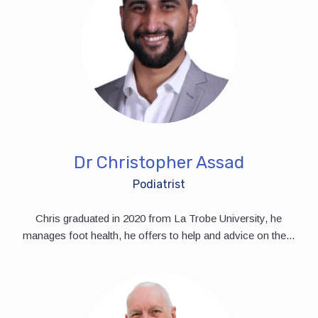
Dr Christopher Assad
Podiatrist
Chris graduated in 2020 from La Trobe University, he
manages foot health, he offers to help and advice on the...