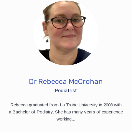
Dr Rebecca McCrohan
Podiatrist
Rebecca graduated from La Trobe University in 2008 with
a Bachelor of Podiatry. She has many years of experience
working...