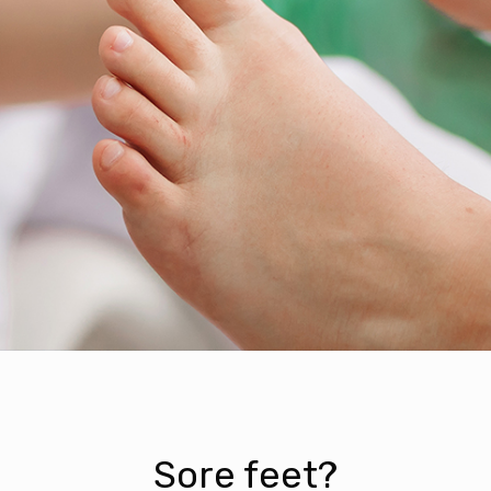
Sore feet?