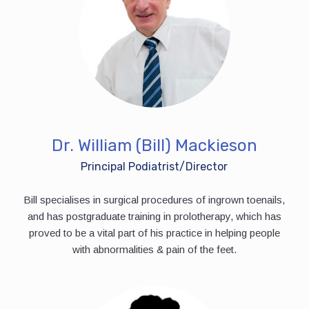
Dr. William (Bill) Mackieson
Principal Podiatrist/Director
Bill specialises in surgical procedures of ingrown toenails,
and has postgraduate training in prolotherapy, which has
proved to be a vital part of his practice in helping people
with abnormalities & pain of the feet.