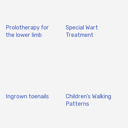
Prolotherapy for
Special Wart
the lower limb
Treatment
Ingrown toenails
Children’s Walking
Patterns