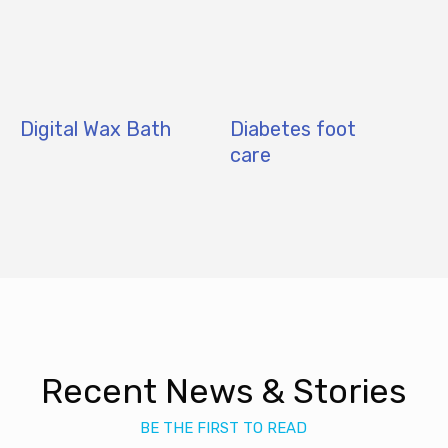
Digital Wax Bath
Diabetes foot
care
Recent News & Stories
BE THE FIRST TO READ