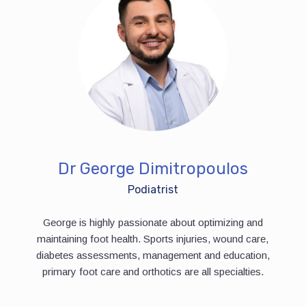
Dr George Dimitropoulos
Podiatrist
George is highly passionate about optimizing and
maintaining foot health. Sports injuries, wound care,
diabetes assessments, management and education,
primary foot care and orthotics are all specialties.