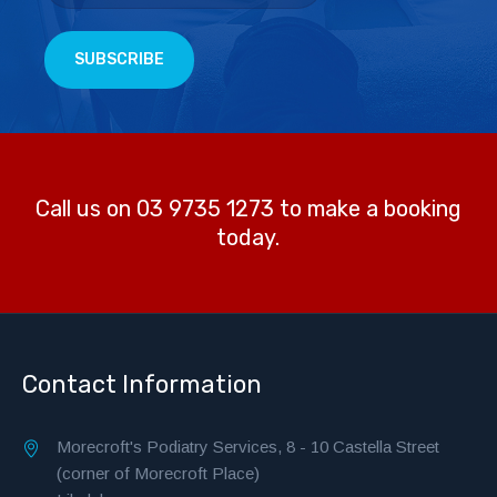
Call us on 03 9735 1273 to make a booking
today.
Contact Information
Morecroft's Podiatry Services, 8 - 10 Castella Street
(corner of Morecroft Place)